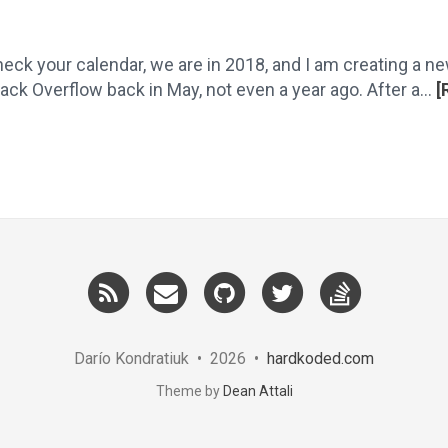
eck your calendar, we are in 2018, and I am creating a new
k Overflow back in May, not even a year ago. After a...
[
RSS
Email
GitHub
Twitter
StackOver
me
Darío Kondratiuk • 2026 •
hardkoded.com
Theme by
Dean Attali