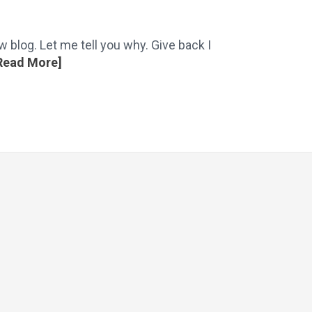
 blog. Let me tell you why. Give back I
Read More]
flow