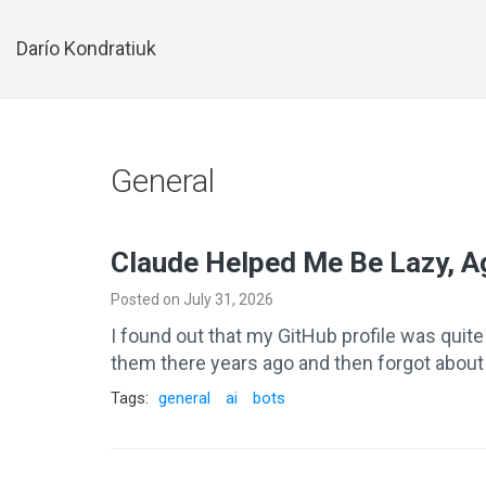
Darío Kondratiuk
General
Claude Helped Me Be Lazy, A
Posted on July 31, 2026
I found out that my GitHub profile was quit
them there years ago and then forgot about t
Tags:
general
ai
bots