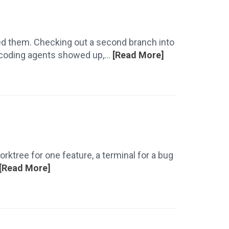
sed them. Checking out a second branch into
 coding agents showed up,...
[Read More]
rktree for one feature, a terminal for a bug
[Read More]