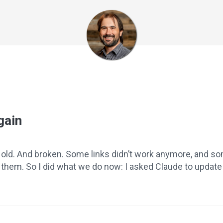
gain
e old. And broken. Some links didn’t work anymore, and s
hem. So I did what we do now: I asked Claude to update it