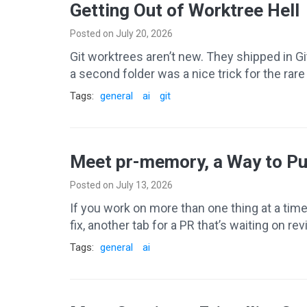
Getting Out of Worktree Hell
Posted on July 20, 2026
Git worktrees aren’t new. They shipped in G
a second folder was a nice trick for the ra
Tags:
general
ai
git
Meet pr-memory, a Way to Pu
Posted on July 13, 2026
If you work on more than one thing at a tim
fix, another tab for a PR that’s waiting on r
Tags:
general
ai