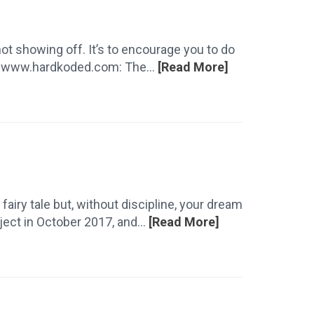
not showing off. It’s to encourage you to do
r. www.hardkoded.com: The...
[Read More]
a fairy tale but, without discipline, your dream
ect in October 2017, and...
[Read More]