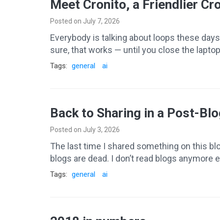
Meet Cronito, a Friendlier Cr
Posted on July 7, 2026
Everybody is talking about loops these days.
sure, that works — until you close the laptop
Tags:
general
ai
Back to Sharing in a Post-Blo
Posted on July 3, 2026
The last time I shared something on this blog 
blogs are dead. I don’t read blogs anymore eit
Tags:
general
ai