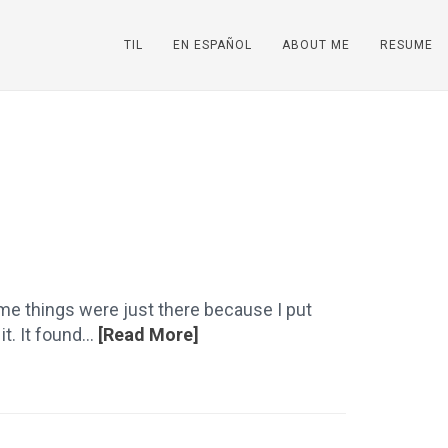
TIL
EN ESPAÑOL
ABOUT ME
RESUME
ome things were just there because I put
. It found...
[Read More]