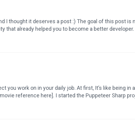
I thought it deserves a post :) The goal of this post is 
ity that already helped you to become a better develope
 you work on in your daily job. At first, It’s like being in 
movie reference here]. I started the Puppeteer Sharp proj