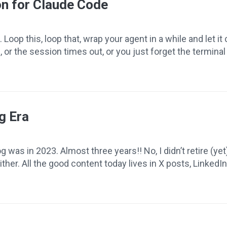
on for Claude Code
 Loop this, loop that, wrap your agent in a while and let 
, or the session times out, or you just forget the terminal
g Era
was in 2023. Almost three years!! No, I didn’t retire (yet)
her. All the good content today lives in X posts, LinkedIn a