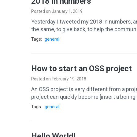
2018 in numbers
Posted on January 1, 2019
Yesterday I tweeted my 2018 in numbers, and 
the same, to give back, to help the commun
Tags:
general
How to start an OSS project
Posted on February 19, 2018
An OSS project is very different from a project
project can quickly become [insert a boring 
Tags:
general
Hello World!