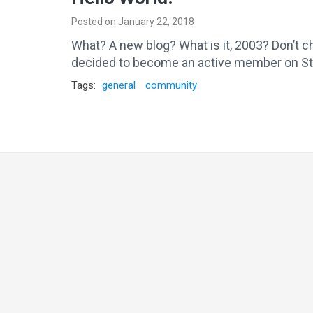
Posted on January 22, 2018
What? A new blog? What is it, 2003? Don’t ch
decided to become an active member on Stac
Tags:
general
community