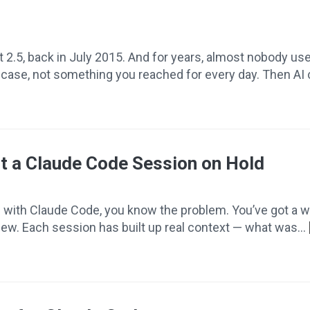
it 2.5, back in July 2015. And for years, almost nobody u
re case, not something you reached for every day. Then AI
t a Claude Code Session on Hold
e with Claude Code, you know the problem. You’ve got a wo
eview. Each session has built up real context — what was...