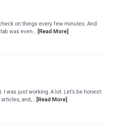
it check on things every few minutes. And
 tab was even...
[Read More]
. I was just working. A lot. Let’s be honest:
rticles, and,...
[Read More]