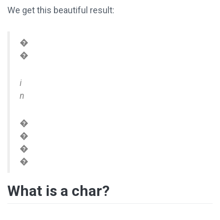
We get this beautiful result:
�
�
i
n
�
�
�
�
What is a char?