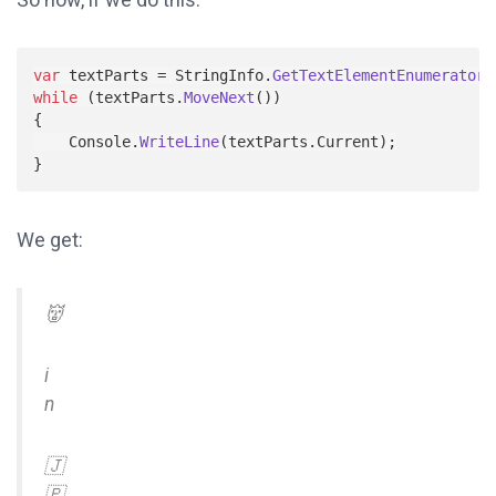
var
textParts
=
StringInfo
.
GetTextElementEnumerator
(
while
(
textParts
.
MoveNext
())
{
Console
.
WriteLine
(
textParts
.
Current
);
}
We get:
👹
i
n
🇯
🇵