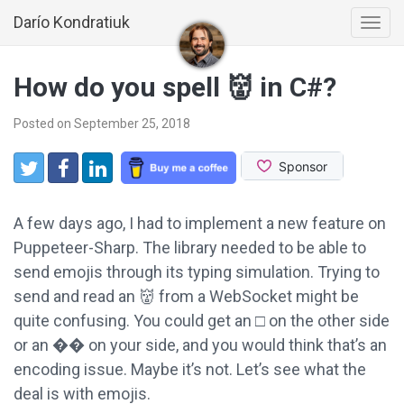
Darío Kondratiuk
Togg
navi
How do you spell 👹 in C#?
Posted on September 25, 2018
Share:
Twitter
Facebook
LinkedIn
A few days ago, I had to implement a new feature on
Puppeteer-Sharp. The library needed to be able to
send emojis through its typing simulation. Trying to
send and read an 👹 from a WebSocket might be
quite confusing. You could get an □ on the other side
or an �� on your side, and you would think that’s an
encoding issue. Maybe it’s not. Let’s see what the
deal is with emojis.