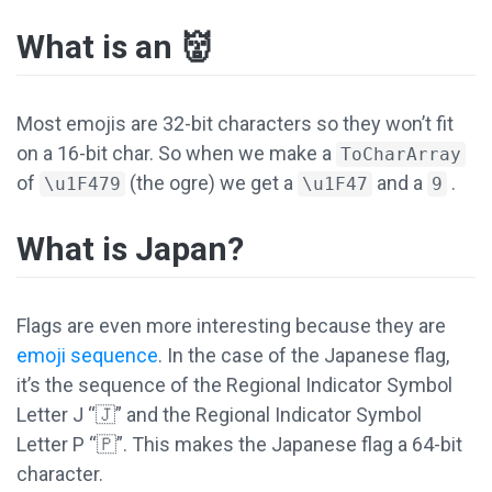
What is an 👹
Most emojis are 32-bit characters so they won’t fit
on a 16-bit char. So when we make a
ToCharArray
of
(the ogre) we get a
and a
.
\u1F479
\u1F47
9
What is Japan?
Flags are even more interesting because they are
emoji sequence
. In the case of the Japanese flag,
it’s the sequence of the Regional Indicator Symbol
Letter J “🇯” and the Regional Indicator Symbol
Letter P “🇵”. This makes the Japanese flag a 64-bit
character.