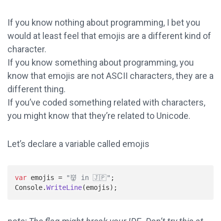
If you know nothing about programming, I bet you
would at least feel that emojis are a different kind of
character.
If you know something about programming, you
know that emojis are not ASCII characters, they are a
different thing.
If you’ve coded something related with characters,
you might know that they’re related to Unicode.
Let’s declare a variable called emojis
var
emojis
=
"👹 in 🇯🇵"
;
Console
.
WriteLine
(
emojis
);