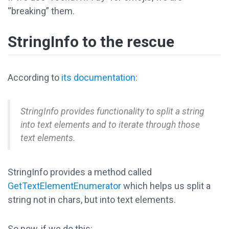
“breaking” them.
StringInfo to the rescue
According to
its documentation
:
StringInfo provides functionality to split a string
into text elements and to iterate through those
text elements.
StringInfo provides a method called
GetTextElementEnumerator
which helps us split a
string not in chars, but into text elements.
So now, if we do this: