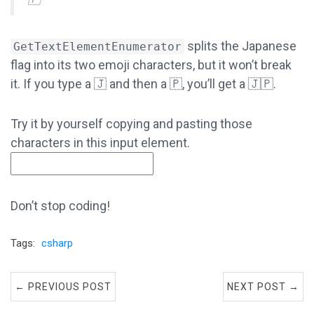
splits the Japanese
GetTextElementEnumerator
flag into its two emoji characters, but it won’t break
it. If you type a 🇯 and then a 🇵, you’ll get a 🇯🇵.
Try it by yourself copying and pasting those
characters in this input element.
Don’t stop coding!
Tags:
csharp
← PREVIOUS POST
NEXT POST →