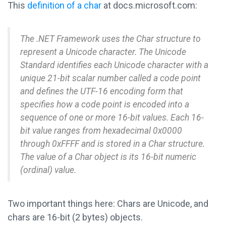
This
definition of a char
at docs.microsoft.com:
The .NET Framework uses the Char structure to
represent a Unicode character. The Unicode
Standard identifies each Unicode character with a
unique 21-bit scalar number called a code point
and defines the UTF-16 encoding form that
specifies how a code point is encoded into a
sequence of one or more 16-bit values. Each 16-
bit value ranges from hexadecimal 0x0000
through 0xFFFF and is stored in a Char structure.
The value of a Char object is its 16-bit numeric
(ordinal) value.
Two important things here: Chars are Unicode, and
chars are 16-bit (2 bytes) objects.