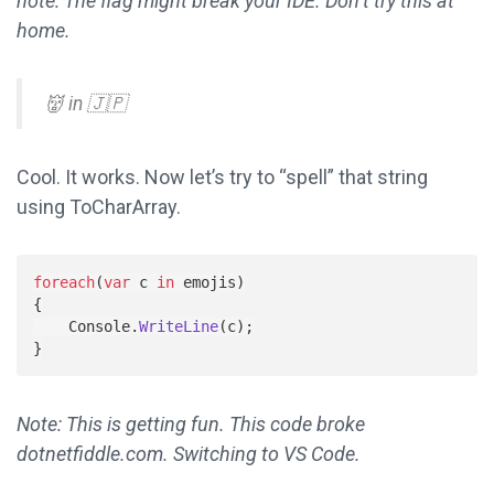
note: The flag might break your IDE. Don’t try this at
home.
👹 in 🇯🇵
Cool. It works. Now let’s try to “spell” that string
using ToCharArray.
foreach
(
var
c
in
emojis
)
{
Console
.
WriteLine
(
c
);
}
Note: This is getting fun. This code broke
dotnetfiddle.com. Switching to VS Code.