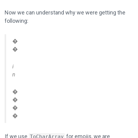
Now we can understand why we were getting the
following:
�
�
i
n
�
�
�
�
If we use
for emojis, we are
ToCharArray