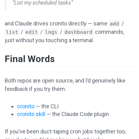
“List my scheduled tasks”
and Claude drives cronito directly — same
/
add
/
/
/
commands,
list
edit
logs
dashboard
just without you touching a terminal.
Final Words
Both repos are open source, and I’d genuinely like
feedback if you try them:
cronito
— the CLI
cronito skill
— the Claude Code plugin
If you’ve been duct-taping cron jobs together too,