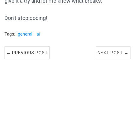
give it a try and let me know what breaks.
Don’t stop coding!
Tags:
general
ai
← PREVIOUS POST
NEXT POST →