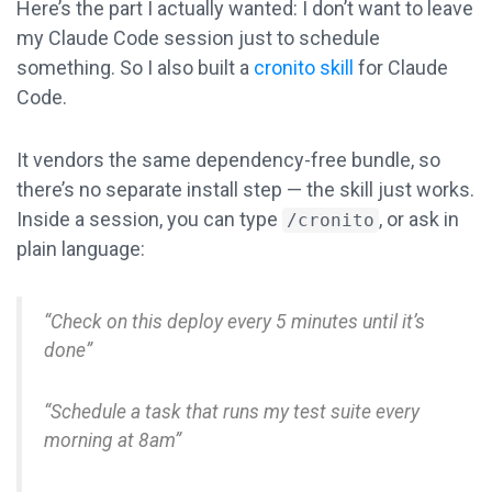
Here’s the part I actually wanted: I don’t want to leave
my Claude Code session just to schedule
something. So I also built a
cronito skill
for Claude
Code.
It vendors the same dependency-free bundle, so
there’s no separate install step — the skill just works.
Inside a session, you can type
, or ask in
/cronito
plain language:
“Check on this deploy every 5 minutes until it’s
done”
“Schedule a task that runs my test suite every
morning at 8am”