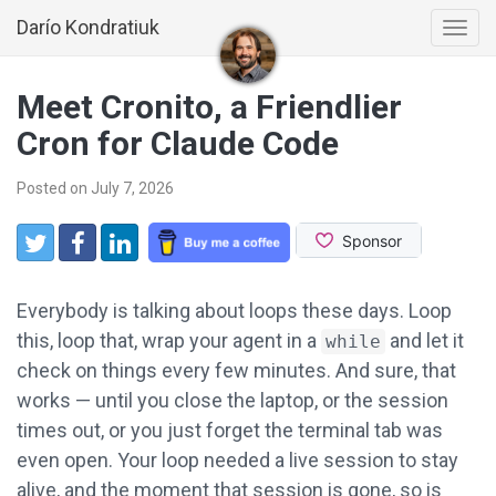
Darío Kondratiuk
Togg
navi
Meet Cronito, a Friendlier
Cron for Claude Code
Posted on July 7, 2026
Share:
Twitter
Facebook
LinkedIn
Everybody is talking about loops these days. Loop
this, loop that, wrap your agent in a
and let it
while
check on things every few minutes. And sure, that
works — until you close the laptop, or the session
times out, or you just forget the terminal tab was
even open. Your loop needed a live session to stay
alive, and the moment that session is gone, so is