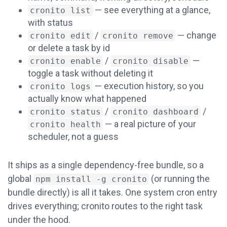
— see everything at a glance,
cronito list
with status
/
— change
cronito edit
cronito remove
or delete a task by id
/
—
cronito enable
cronito disable
toggle a task without deleting it
— execution history, so you
cronito logs
actually know what happened
/
/
cronito status
cronito dashboard
— a real picture of your
cronito health
scheduler, not a guess
It ships as a single dependency-free bundle, so a
global
(or running the
npm install -g cronito
bundle directly) is all it takes. One system cron entry
drives everything; cronito routes to the right task
under the hood.