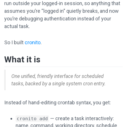
run outside your logged-in session, so anything that
assumes you’re “logged in” quietly breaks, and now
you’re debugging authentication instead of your
actual task.
So I built
cronito
.
What it is
One unified, friendly interface for scheduled
tasks, backed by a single system cron entry.
Instead of hand-editing crontab syntax, you get:
— create a task interactively:
cronito add
name, command, working directory, schedule