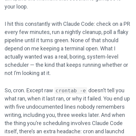
your loop.
I hit this constantly with Claude Code: check on a PR
every few minutes, run a nightly cleanup, poll a flaky
pipeline until it turns green. None of that should
depend on me keeping a terminal open. What I
actually wanted was a real, boring, system-level
scheduler — the kind that keeps running whether or
not I’m looking at it.
So, cron. Except raw
doesn’t tell you
crontab -e
what ran, when it last ran, or why it failed. You end up
with five undocumented lines nobody remembers
writing, including you, three weeks later. And when
the thing you’re scheduling involves Claude Code
itself, there’s an extra headache: cron and launchd