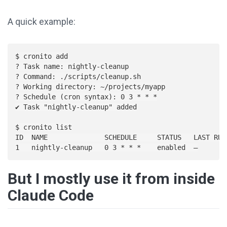
A quick example:
$ cronito add

? Task name: nightly-cleanup

? Command: ./scripts/cleanup.sh

? Working directory: ~/projects/myapp

? Schedule (cron syntax): 0 3 * * *

✔ Task "nightly-cleanup" added

$ cronito list

ID  NAME              SCHEDULE     STATUS   LAST RUN

But I mostly use it from inside
Claude Code