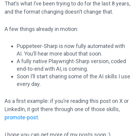
That’s what I’ve been trying to do for the last 8 years,
and the format changing doesn’t change that.
A few things already in motion:
Puppeteer-Sharp is now fully automated with
AI. You’ll hear more about that soon.
A fully native Playwright-Sharp version, coded
end-to-end with AI, is coming.
Soon I’ll start sharing some of the AI skills I use
every day.
As a first example: if you’re reading this post on X or
LinkedIn, it got there through one of those skills,
promote-post
.
I hope you can get more of my posts soon :)