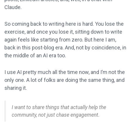
Claude.
So coming back to writing here is hard. You lose the
exercise, and once you lose it, sitting down to write
again feels like starting from zero. But here I am,
back in this post-blog era. And, not by coincidence, in
the middle of an AI era too.
I use AI pretty much all the time now, and I’m not the
only one. A lot of folks are doing the same thing, and
sharing it.
I want to share things that actually help the
community, not just chase engagement.