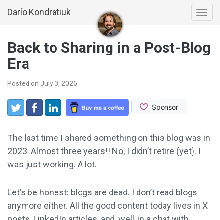
Darío Kondratiuk
Togg
navi
Back to Sharing in a Post-Blog
Era
Posted on July 3, 2026
Share:
Twitter
Facebook
LinkedIn
The last time I shared something on this blog was in
2023. Almost three years!! No, I didn’t retire (yet). I
was just working. A lot.
Let’s be honest: blogs are dead. I don’t read blogs
anymore either. All the good content today lives in X
posts, LinkedIn articles, and, well, in a chat with