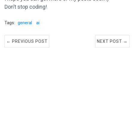
Don’t stop coding!
Tags:
general
ai
← PREVIOUS POST
NEXT POST →